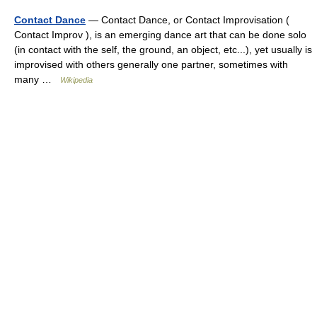
Contact Dance
— Contact Dance, or Contact Improvisation (
Contact Improv ), is an emerging dance art that can be done solo
(in contact with the self, the ground, an object, etc...), yet usually is
improvised with others generally one partner, sometimes with
many …
Wikipedia