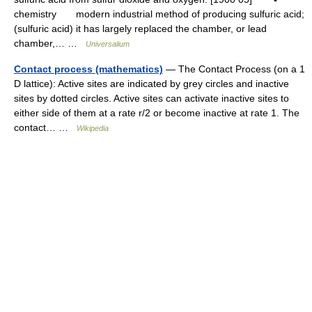
chemistry modern industrial method of producing sulfuric acid;
(sulfuric acid) it has largely replaced the chamber, or lead
chamber,… …
Universalium
Contact process (mathematics)
— The Contact Process (on a 1
D lattice): Active sites are indicated by grey circles and inactive
sites by dotted circles. Active sites can activate inactive sites to
either side of them at a rate r/2 or become inactive at rate 1. The
contact… …
Wikipedia