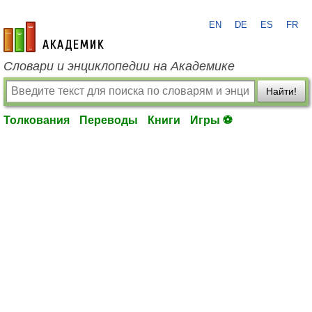
EN
DE
ES
FR
academic.ru
Словари и энциклопедии на Академике
Найти!
Толкования
Переводы
Книги
Игры ⚽