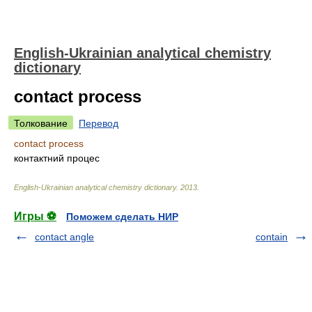
English-Ukrainian analytical chemistry
dictionary
contact process
Толкование
Перевод
contact process
контактний процес
English-Ukrainian analytical chemistry dictionary
.
2013
.
Игры ⚽
Поможем сделать НИР
contact angle
contain