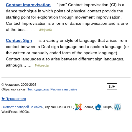
Contact improvisation
— “jam” Contact improvisation (CI) is a
dance technique in which points of physical contact provide the
starting point for exploration through movement improvisation.
Contact Improvisation is a form of dance improvisation and is one
of the best… …
Wikipedia
Contact Sign
— is a variety or style of language that arises from
contact between a Deaf sign language and a spoken language (or
the written or manually coded form of the spoken language).
Contact languages also arise between different sign languages,
although… …
Wikipedia
© Академик, 2000-2026
18+
Обратная связь:
Техподдержка
,
Реклама на сайте
👣 Путешествия
Экспорт словарей на сайты
, сделанные на PHP,
Joomla,
Drupal,
WordPress, MODx.