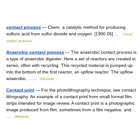
contact process
— Chem. a catalytic method for producing
sulfuric acid from sulfur dioxide and oxygen. [1900 05] …
Useful
english dictionary
Anaerobic contact process
— The anaerobic contact process is
a type of anaerobic digester. Here a set of reactors are created in
series, often with recycling. This recycled material is pumped up
into the bottom of the first reactor, an upflow reactor. The upflow
anaerobic… …
Wikipedia
Contact print
— For the photolithography technique, see contact
lithography. An example of a contact print from small format film
strips intended for image review. A contact print is a photographic
image produced from film; sometimes from a film negative, and…
…
Wikipedia