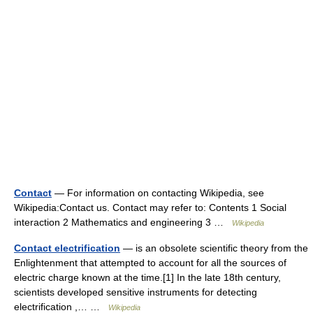
Contact
— For information on contacting Wikipedia, see
Wikipedia:Contact us. Contact may refer to: Contents 1 Social
interaction 2 Mathematics and engineering 3 …
Wikipedia
Contact electrification
— is an obsolete scientific theory from the
Enlightenment that attempted to account for all the sources of
electric charge known at the time.[1] In the late 18th century,
scientists developed sensitive instruments for detecting
electrification ,… …
Wikipedia