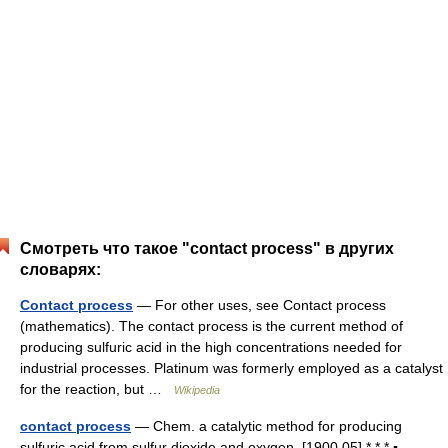
Смотреть что такое "contact process" в других
словарях:
Contact process
— For other uses, see Contact process
(mathematics). The contact process is the current method of
producing sulfuric acid in the high concentrations needed for
industrial processes. Platinum was formerly employed as a catalyst
for the reaction, but …
Wikipedia
contact process
— Chem. a catalytic method for producing
sulfuric acid from sulfur dioxide and oxygen. [1900 05] * * * ▪